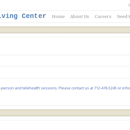
iving Center
Home
About Us
Careers
Need 
in-person and telehealth sessions. Please contact us at 712-476-5245 or inf