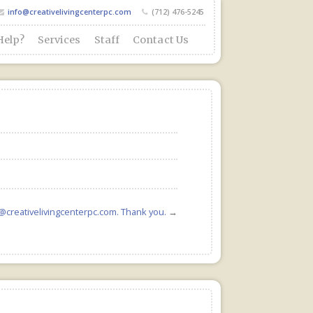
info@creativelivingcenterpc.com
(712) 476-5245
Help?
Services
Staff
Contact Us
o@creativelivingcenterpc.com. Thank you.
→