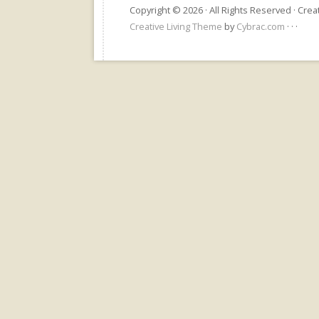
Copyright © 2026 · All Rights Reserved · Crea
Creative Living Theme
by
Cybrac.com
·
·
·