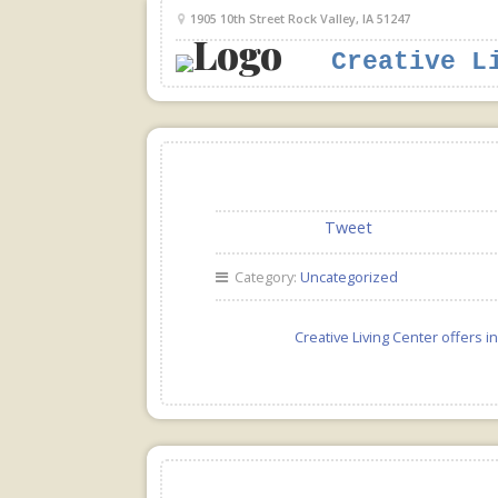
1905 10th Street Rock Valley, IA 51247
Creative L
Tweet
Category:
Uncategorized
Creative Living Center offers 