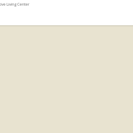
tive Living Center