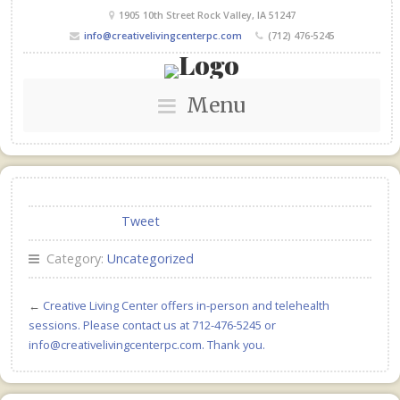
1905 10th Street Rock Valley, IA 51247
info@creativelivingcenterpc.com
(712) 476-5245
Menu
Tweet
Category:
Uncategorized
←
Creative Living Center offers in-person and telehealth
sessions. Please contact us at 712-476-5245 or
info@creativelivingcenterpc.com. Thank you.