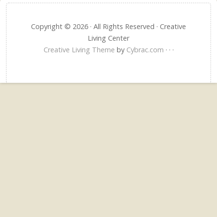
Copyright © 2026 · All Rights Reserved · Creative
Living Center
Creative Living Theme
by
Cybrac.com
·
·
·